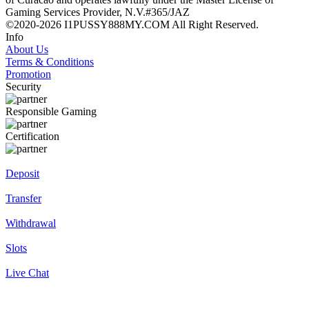
Gaming Services Provider, N.V.#365/JAZ
©2020-2026 I1PUSSY888MY.COM All Right Reserved.
Info
About Us
Terms & Conditions
Promotion
Security
Responsible Gaming
Certification
Deposit
Transfer
Withdrawal
Slots
Live Chat