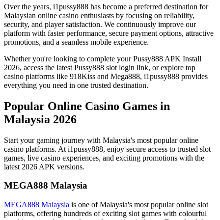
Over the years, i1pussy888 has become a preferred destination for
Malaysian online casino enthusiasts by focusing on reliability,
security, and player satisfaction. We continuously improve our
platform with faster performance, secure payment options, attractive
promotions, and a seamless mobile experience.
Whether you're looking to complete your Pussy888 APK Install
2026, access the latest Pussy888 slot login link, or explore top
casino platforms like 918Kiss and Mega888, i1pussy888 provides
everything you need in one trusted destination.
Popular Online Casino Games in
Malaysia 2026
Start your gaming journey with Malaysia's most popular online
casino platforms. At i1pussy888, enjoy secure access to trusted slot
games, live casino experiences, and exciting promotions with the
latest 2026 APK versions.
MEGA888 Malaysia
MEGA888 Malaysia
is one of Malaysia's most popular online slot
platforms, offering hundreds of exciting slot games with colourful