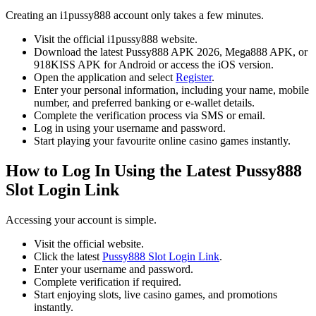
Creating an i1pussy888 account only takes a few minutes.
Visit the official i1pussy888 website.
Download the latest Pussy888 APK 2026, Mega888 APK, or
918KISS APK for Android or access the iOS version.
Open the application and select
Register
.
Enter your personal information, including your name, mobile
number, and preferred banking or e-wallet details.
Complete the verification process via SMS or email.
Log in using your username and password.
Start playing your favourite online casino games instantly.
How to Log In Using the Latest Pussy888
Slot Login Link
Accessing your account is simple.
Visit the official website.
Click the latest
Pussy888 Slot Login Link
.
Enter your username and password.
Complete verification if required.
Start enjoying slots, live casino games, and promotions
instantly.