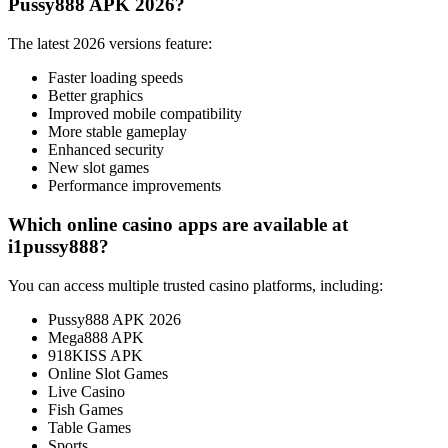
Pussy888 APK 2026?
The latest 2026 versions feature:
Faster loading speeds
Better graphics
Improved mobile compatibility
More stable gameplay
Enhanced security
New slot games
Performance improvements
Which online casino apps are available at
i1pussy888?
You can access multiple trusted casino platforms, including:
Pussy888 APK 2026
Mega888 APK
918KISS APK
Online Slot Games
Live Casino
Fish Games
Table Games
Sports