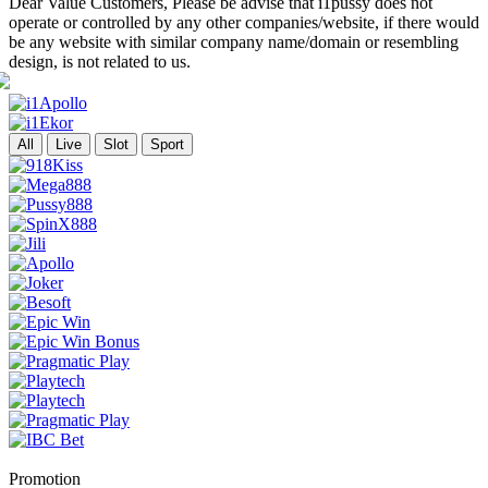
Dear Value Customers, Please be advise that i1pussy does not
operate or controlled by any other companies/website, if there would
be any website with similar company name/domain or resembling
design, is not related to us.
All
Live
Slot
Sport
Promotion