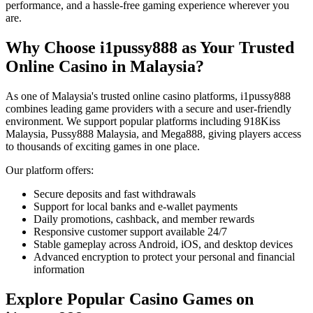
performance, and a hassle-free gaming experience wherever you
are.
Why Choose i1pussy888 as Your Trusted
Online Casino in Malaysia?
As one of Malaysia's trusted online casino platforms, i1pussy888
combines leading game providers with a secure and user-friendly
environment. We support popular platforms including 918Kiss
Malaysia, Pussy888 Malaysia, and Mega888, giving players access
to thousands of exciting games in one place.
Our platform offers:
Secure deposits and fast withdrawals
Support for local banks and e-wallet payments
Daily promotions, cashback, and member rewards
Responsive customer support available 24/7
Stable gameplay across Android, iOS, and desktop devices
Advanced encryption to protect your personal and financial
information
Explore Popular Casino Games on