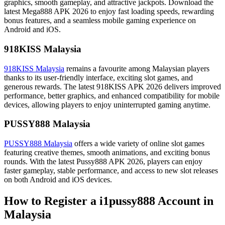
graphics, smooth gameplay, and attractive jackpots. Download the
latest Mega888 APK 2026 to enjoy fast loading speeds, rewarding
bonus features, and a seamless mobile gaming experience on
Android and iOS.
918KISS Malaysia
918KISS Malaysia
remains a favourite among Malaysian players
thanks to its user-friendly interface, exciting slot games, and
generous rewards. The latest 918KISS APK 2026 delivers improved
performance, better graphics, and enhanced compatibility for mobile
devices, allowing players to enjoy uninterrupted gaming anytime.
PUSSY888 Malaysia
PUSSY888 Malaysia
offers a wide variety of online slot games
featuring creative themes, smooth animations, and exciting bonus
rounds. With the latest Pussy888 APK 2026, players can enjoy
faster gameplay, stable performance, and access to new slot releases
on both Android and iOS devices.
How to Register a i1pussy888 Account in
Malaysia