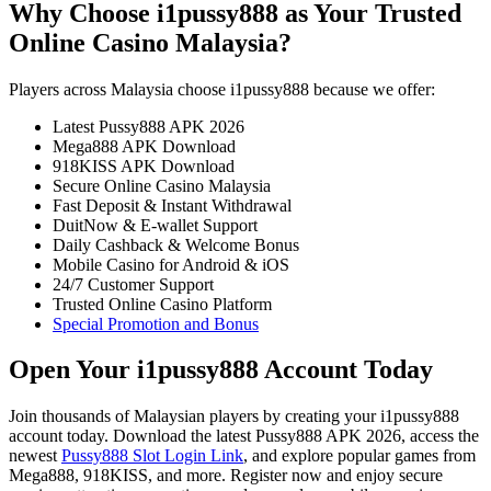
Why Choose i1pussy888 as Your Trusted
Online Casino Malaysia?
Players across Malaysia choose i1pussy888 because we offer:
Latest Pussy888 APK 2026
Mega888 APK Download
918KISS APK Download
Secure Online Casino Malaysia
Fast Deposit & Instant Withdrawal
DuitNow & E-wallet Support
Daily Cashback & Welcome Bonus
Mobile Casino for Android & iOS
24/7 Customer Support
Trusted Online Casino Platform
Special Promotion and Bonus
Open Your i1pussy888 Account Today
Join thousands of Malaysian players by creating your i1pussy888
account today. Download the latest Pussy888 APK 2026, access the
newest
Pussy888 Slot Login Link
, and explore popular games from
Mega888, 918KISS, and more. Register now and enjoy secure