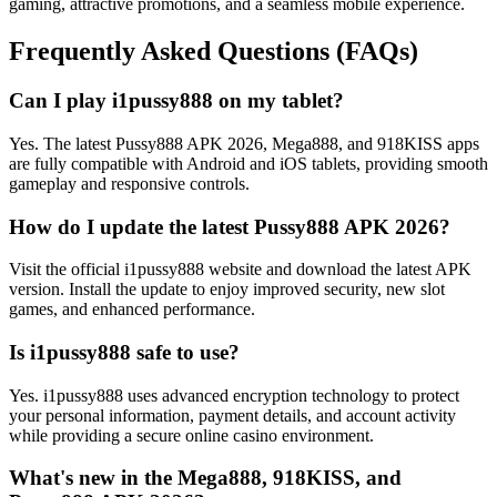
gaming, attractive promotions, and a seamless mobile experience.
Frequently Asked Questions (FAQs)
Can I play i1pussy888 on my tablet?
Yes. The latest Pussy888 APK 2026, Mega888, and 918KISS apps
are fully compatible with Android and iOS tablets, providing smooth
gameplay and responsive controls.
How do I update the latest Pussy888 APK 2026?
Visit the official i1pussy888 website and download the latest APK
version. Install the update to enjoy improved security, new slot
games, and enhanced performance.
Is i1pussy888 safe to use?
Yes. i1pussy888 uses advanced encryption technology to protect
your personal information, payment details, and account activity
while providing a secure online casino environment.
What's new in the Mega888, 918KISS, and