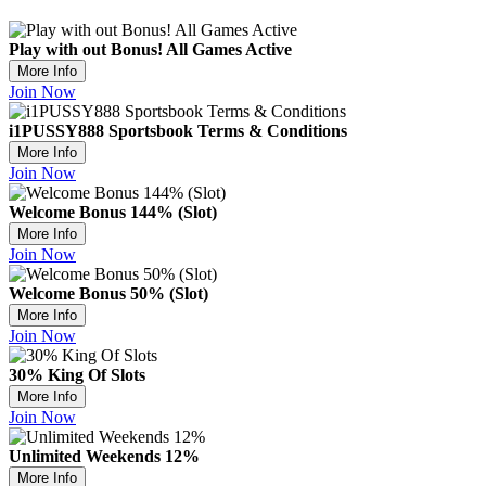
Play with out Bonus! All Games Active
More Info
Join Now
i1PUSSY888 Sportsbook Terms & Conditions
More Info
Join Now
Welcome Bonus 144% (Slot)
More Info
Join Now
Welcome Bonus 50% (Slot)
More Info
Join Now
30% King Of Slots
More Info
Join Now
Unlimited Weekends 12%
More Info