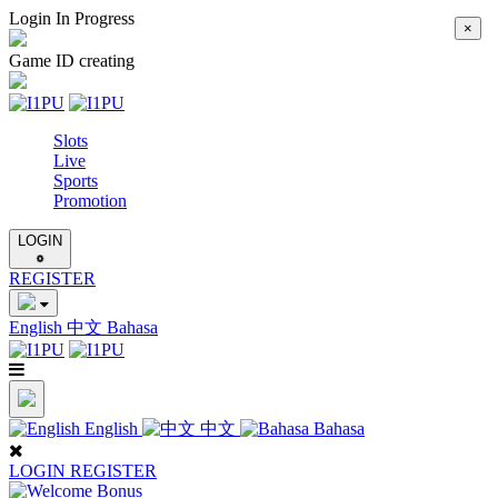
Login In Progress
×
Game ID creating
Slots
Live
Sports
Promotion
LOGIN
REGISTER
English
中文
Bahasa
English
中文
Bahasa
LOGIN
REGISTER