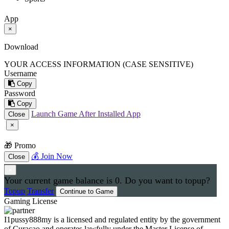
App
×
Download
YOUR ACCESS INFORMATION
(CASE SENSITIVE)
Username
Copy
Password
Copy
Launch Game After Installed App
Close
×
🎁 Promo
💰 Join Now
Close
×
Your current game balance is 0. Do you want to topup?
Topup
Transfer
Continue to Game
Gaming License
I1pussy888my is a licensed and regulated entity by the government
of Curacao and operates lawfully under the Master License of