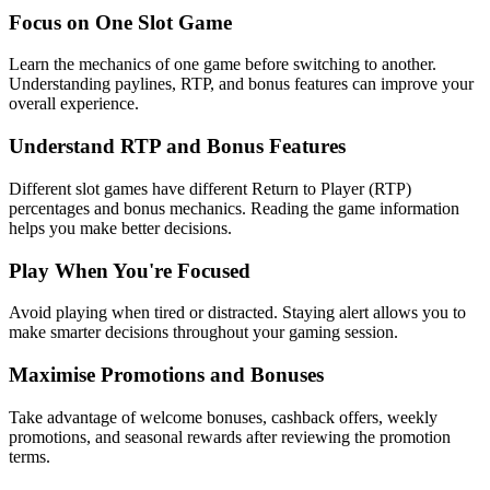
Focus on One Slot Game
Learn the mechanics of one game before switching to another.
Understanding paylines, RTP, and bonus features can improve your
overall experience.
Understand RTP and Bonus Features
Different slot games have different Return to Player (RTP)
percentages and bonus mechanics. Reading the game information
helps you make better decisions.
Play When You're Focused
Avoid playing when tired or distracted. Staying alert allows you to
make smarter decisions throughout your gaming session.
Maximise Promotions and Bonuses
Take advantage of welcome bonuses, cashback offers, weekly
promotions, and seasonal rewards after reviewing the promotion
terms.