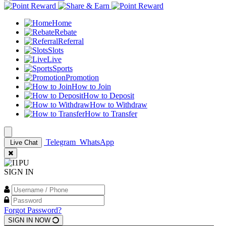
Home
Rebate
Referral
Slots
Live
Sports
Promotion
How to Join
How to Deposit
How to Withdraw
How to Transfer
Telegram
WhatsApp
Live Chat
SIGN IN
Forgot Password?
SIGN IN NOW