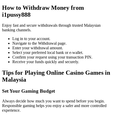
How to Withdraw Money from
i1pussy888
Enjoy fast and secure withdrawals through trusted Malaysian
banking channels.
Log in to your account.
Navigate to the Withdrawal page.
Enter your withdrawal amount.
Select your preferred local bank or e-wallet.
Confirm your request using your transaction PIN.
Receive your funds quickly and securely.
Tips for Playing Online Casino Games in
Malaysia
Set Your Gaming Budget
Always decide how much you want to spend before you begin.
Responsible gaming helps you enjoy a safer and more controlled
experience.