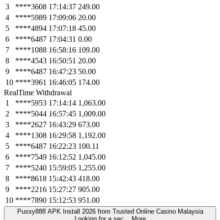
3
****3608
17:14:37
249.00
4
****5989
17:09:06
20.00
5
****4894
17:07:18
45.00
6
****6487
17:04:31
0.00
7
****1088
16:58:16
109.00
8
****4543
16:50:51
20.00
9
****6487
16:47:23
50.00
10
****3961
16:46:05
174.00
RealTime Withdrawal
1
****5953
17:14:14
1,063.00
2
****5044
16:57:45
1,009.00
3
****2627
16:43:29
673.00
4
****1308
16:29:58
1,192.00
5
****6487
16:22:23
100.11
6
****7549
16:12:52
1,045.00
7
****5240
15:59:05
1,255.00
8
****8618
15:42:43
418.00
9
****2216
15:27:27
905.00
10
****7890
15:12:53
951.00
Pussy888 APK Install 2026 from Trusted Online Casino Malaysia
Looking for a sec...
More