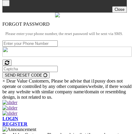
×
Close
FORGOT PASSWORD
Please enter your phone number, the reset password will be sent via SMS.
SEND RESET CODE
×
Dear Value Customers, Please be advise that i1pussy does not
operate or controlled by any other companies/website, if there would
be any website with similar company name/domain or resembling
design, is not related to us.
LOGIN
REGISTER