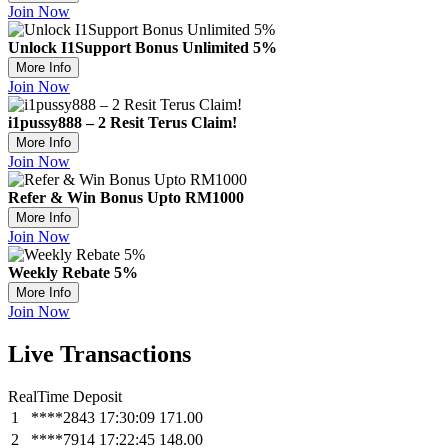
Join Now
Unlock I1Support Bonus Unlimited 5%
More Info
Join Now
i1pussy888 – 2 Resit Terus Claim!
More Info
Join Now
Refer & Win Bonus Upto RM1000
More Info
Join Now
Weekly Rebate 5%
More Info
Join Now
Live Transactions
RealTime Deposit
1
****2843
17:30:09
171.00
2
****7914
17:22:45
148.00