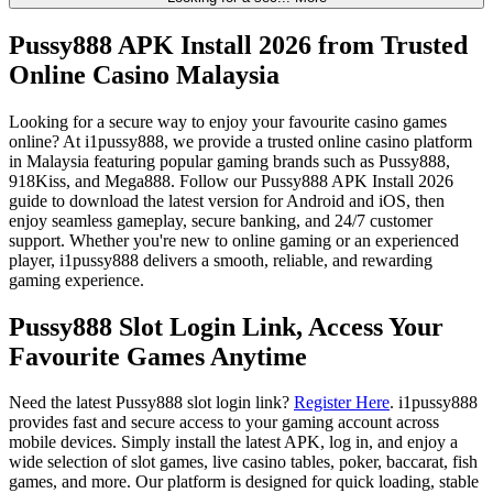
Pussy888 APK Install 2026 from Trusted
Online Casino Malaysia
Looking for a secure way to enjoy your favourite casino games
online? At i1pussy888, we provide a trusted online casino platform
in Malaysia featuring popular gaming brands such as Pussy888,
918Kiss, and Mega888. Follow our Pussy888 APK Install 2026
guide to download the latest version for Android and iOS, then
enjoy seamless gameplay, secure banking, and 24/7 customer
support. Whether you're new to online gaming or an experienced
player, i1pussy888 delivers a smooth, reliable, and rewarding
gaming experience.
Pussy888 Slot Login Link, Access Your
Favourite Games Anytime
Need the latest Pussy888 slot login link?
Register Here
. i1pussy888
provides fast and secure access to your gaming account across
mobile devices. Simply install the latest APK, log in, and enjoy a
wide selection of slot games, live casino tables, poker, baccarat, fish
games, and more. Our platform is designed for quick loading, stable