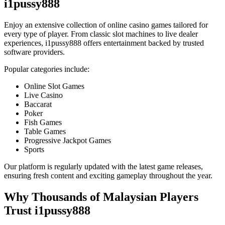
i1pussy888
Enjoy an extensive collection of online casino games tailored for
every type of player. From classic slot machines to live dealer
experiences, i1pussy888 offers entertainment backed by trusted
software providers.
Popular categories include:
Online Slot Games
Live Casino
Baccarat
Poker
Fish Games
Table Games
Progressive Jackpot Games
Sports
Our platform is regularly updated with the latest game releases,
ensuring fresh content and exciting gameplay throughout the year.
Why Thousands of Malaysian Players
Trust i1pussy888