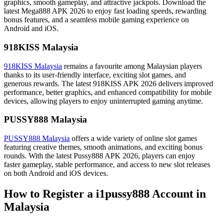
graphics, smooth gameplay, and attractive jackpots. Download the
latest Mega888 APK 2026 to enjoy fast loading speeds, rewarding
bonus features, and a seamless mobile gaming experience on
Android and iOS.
918KISS Malaysia
918KISS Malaysia
remains a favourite among Malaysian players
thanks to its user-friendly interface, exciting slot games, and
generous rewards. The latest 918KISS APK 2026 delivers improved
performance, better graphics, and enhanced compatibility for mobile
devices, allowing players to enjoy uninterrupted gaming anytime.
PUSSY888 Malaysia
PUSSY888 Malaysia
offers a wide variety of online slot games
featuring creative themes, smooth animations, and exciting bonus
rounds. With the latest Pussy888 APK 2026, players can enjoy
faster gameplay, stable performance, and access to new slot releases
on both Android and iOS devices.
How to Register a i1pussy888 Account in
Malaysia