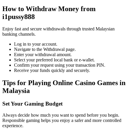
How to Withdraw Money from
i1pussy888
Enjoy fast and secure withdrawals through trusted Malaysian
banking channels.
Log in to your account.
Navigate to the Withdrawal page.
Enter your withdrawal amount.
Select your preferred local bank or e-wallet.
Confirm your request using your transaction PIN.
Receive your funds quickly and securely.
Tips for Playing Online Casino Games in
Malaysia
Set Your Gaming Budget
Always decide how much you want to spend before you begin.
Responsible gaming helps you enjoy a safer and more controlled
experience.