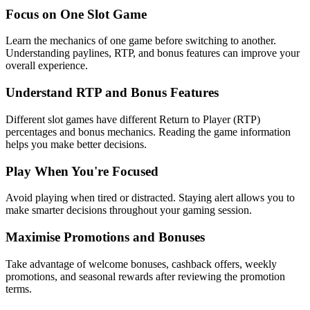
Focus on One Slot Game
Learn the mechanics of one game before switching to another.
Understanding paylines, RTP, and bonus features can improve your
overall experience.
Understand RTP and Bonus Features
Different slot games have different Return to Player (RTP)
percentages and bonus mechanics. Reading the game information
helps you make better decisions.
Play When You're Focused
Avoid playing when tired or distracted. Staying alert allows you to
make smarter decisions throughout your gaming session.
Maximise Promotions and Bonuses
Take advantage of welcome bonuses, cashback offers, weekly
promotions, and seasonal rewards after reviewing the promotion
terms.