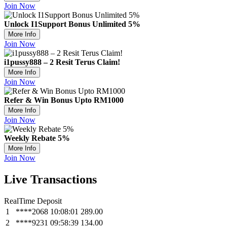
Join Now
Unlock I1Support Bonus Unlimited 5%
More Info
Join Now
i1pussy888 – 2 Resit Terus Claim!
More Info
Join Now
Refer & Win Bonus Upto RM1000
More Info
Join Now
Weekly Rebate 5%
More Info
Join Now
Live Transactions
RealTime Deposit
1
****2068
10:08:01
289.00
2
****9231
09:58:39
134.00