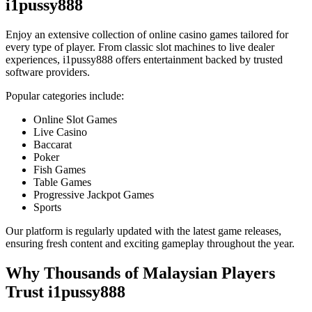
i1pussy888
Enjoy an extensive collection of online casino games tailored for
every type of player. From classic slot machines to live dealer
experiences, i1pussy888 offers entertainment backed by trusted
software providers.
Popular categories include:
Online Slot Games
Live Casino
Baccarat
Poker
Fish Games
Table Games
Progressive Jackpot Games
Sports
Our platform is regularly updated with the latest game releases,
ensuring fresh content and exciting gameplay throughout the year.
Why Thousands of Malaysian Players
Trust i1pussy888