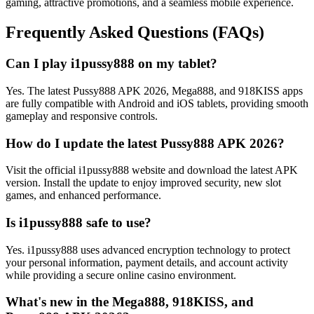
gaming, attractive promotions, and a seamless mobile experience.
Frequently Asked Questions (FAQs)
Can I play i1pussy888 on my tablet?
Yes. The latest Pussy888 APK 2026, Mega888, and 918KISS apps
are fully compatible with Android and iOS tablets, providing smooth
gameplay and responsive controls.
How do I update the latest Pussy888 APK 2026?
Visit the official i1pussy888 website and download the latest APK
version. Install the update to enjoy improved security, new slot
games, and enhanced performance.
Is i1pussy888 safe to use?
Yes. i1pussy888 uses advanced encryption technology to protect
your personal information, payment details, and account activity
while providing a secure online casino environment.
What's new in the Mega888, 918KISS, and