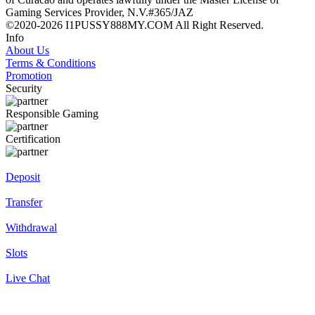
Gaming Services Provider, N.V.#365/JAZ
©2020-2026 I1PUSSY888MY.COM All Right Reserved.
Info
About Us
Terms & Conditions
Promotion
Security
Responsible Gaming
Certification
Deposit
Transfer
Withdrawal
Slots
Live Chat