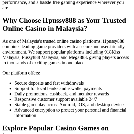
performance, and a hassle-free gaming experience wherever you
are.
Why Choose i1pussy888 as Your Trusted
Online Casino in Malaysia?
As one of Malaysia's trusted online casino platforms, i1pussy888
combines leading game providers with a secure and user-friendly
environment. We support popular platforms including 918Kiss
Malaysia, Pussy888 Malaysia, and Mega888, giving players access
to thousands of exciting games in one place.
Our platform offers:
Secure deposits and fast withdrawals
Support for local banks and e-wallet payments
Daily promotions, cashback, and member rewards
Responsive customer support available 24/7
Stable gameplay across Android, iOS, and desktop devices
Advanced encryption to protect your personal and financial
information
Explore Popular Casino Games on