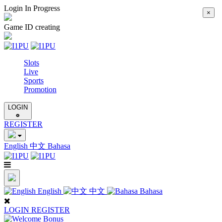
Login In Progress
×
Game ID creating
Slots
Live
Sports
Promotion
LOGIN
REGISTER
English
中文
Bahasa
English
中文
Bahasa
LOGIN
REGISTER