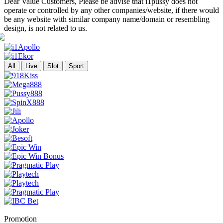
Dear Value Customers, Please be advise that i1pussy does not
operate or controlled by any other companies/website, if there would
be any website with similar company name/domain or resembling
design, is not related to us.
All
Live
Slot
Sport
Promotion