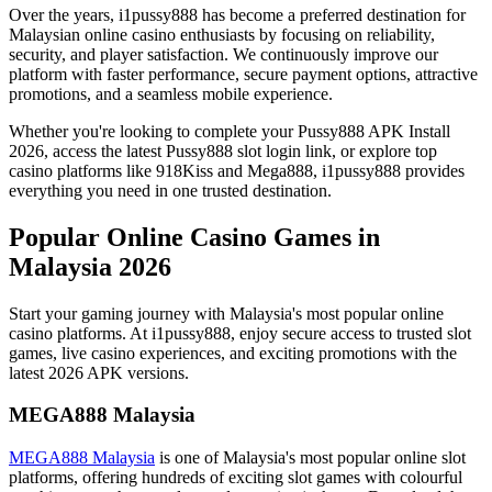
Over the years, i1pussy888 has become a preferred destination for
Malaysian online casino enthusiasts by focusing on reliability,
security, and player satisfaction. We continuously improve our
platform with faster performance, secure payment options, attractive
promotions, and a seamless mobile experience.
Whether you're looking to complete your Pussy888 APK Install
2026, access the latest Pussy888 slot login link, or explore top
casino platforms like 918Kiss and Mega888, i1pussy888 provides
everything you need in one trusted destination.
Popular Online Casino Games in
Malaysia 2026
Start your gaming journey with Malaysia's most popular online
casino platforms. At i1pussy888, enjoy secure access to trusted slot
games, live casino experiences, and exciting promotions with the
latest 2026 APK versions.
MEGA888 Malaysia
MEGA888 Malaysia
is one of Malaysia's most popular online slot
platforms, offering hundreds of exciting slot games with colourful