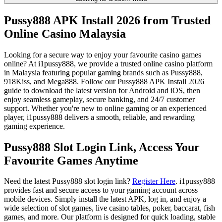
Pussy888 APK Install 2026 from Trusted
Online Casino Malaysia
Looking for a secure way to enjoy your favourite casino games
online? At i1pussy888, we provide a trusted online casino platform
in Malaysia featuring popular gaming brands such as Pussy888,
918Kiss, and Mega888. Follow our Pussy888 APK Install 2026
guide to download the latest version for Android and iOS, then
enjoy seamless gameplay, secure banking, and 24/7 customer
support. Whether you're new to online gaming or an experienced
player, i1pussy888 delivers a smooth, reliable, and rewarding
gaming experience.
Pussy888 Slot Login Link, Access Your
Favourite Games Anytime
Need the latest Pussy888 slot login link?
Register Here
. i1pussy888
provides fast and secure access to your gaming account across
mobile devices. Simply install the latest APK, log in, and enjoy a
wide selection of slot games, live casino tables, poker, baccarat, fish
games, and more. Our platform is designed for quick loading, stable