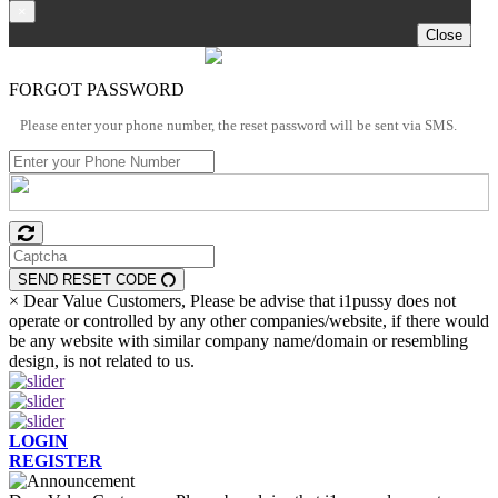
×
Close
FORGOT PASSWORD
Please enter your phone number, the reset password will be sent via SMS.
SEND RESET CODE
×
Dear Value Customers, Please be advise that i1pussy does not
operate or controlled by any other companies/website, if there would
be any website with similar company name/domain or resembling
design, is not related to us.
LOGIN
REGISTER