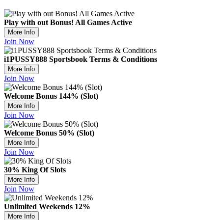
Play with out Bonus! All Games Active
More Info
Join Now
i1PUSSY888 Sportsbook Terms & Conditions
More Info
Join Now
Welcome Bonus 144% (Slot)
More Info
Join Now
Welcome Bonus 50% (Slot)
More Info
Join Now
30% King Of Slots
More Info
Join Now
Unlimited Weekends 12%
More Info