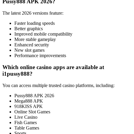
Pussy888 APK 2026?
The latest 2026 versions feature:
Faster loading speeds
Better graphics
Improved mobile compatibility
More stable gameplay
Enhanced security
New slot games
Performance improvements
Which online casino apps are available at
i1pussy888?
You can access multiple trusted casino platforms, including:
Pussy888 APK 2026
Mega888 APK
918KISS APK
Online Slot Games
Live Casino
Fish Games
Table Games
Sports