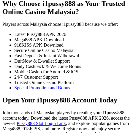
Why Choose i1pussy888 as Your Trusted
Online Casino Malaysia?
Players across Malaysia choose i1pussy888 because we offer:
Latest Pussy888 APK 2026
Mega888 APK Download
918KISS APK Download
Secure Online Casino Malaysia
Fast Deposit & Instant Withdrawal
DuitNow & E-wallet Support
Daily Cashback & Welcome Bonus
Mobile Casino for Android & iOS
24/7 Customer Support
Trusted Online Casino Platform
Special Promotion and Bonus
Open Your i1pussy888 Account Today
Join thousands of Malaysian players by creating your i1pussy888
account today. Download the latest Pussy888 APK 2026, access the
newest
Pussy888 Slot Login Link
, and explore popular games from
Mega888, 918KISS, and more. Register now and enjoy secure