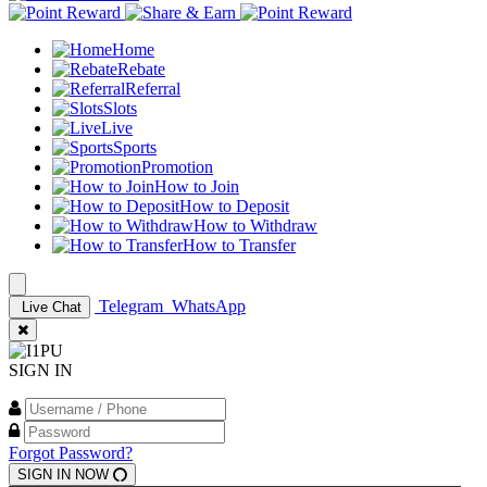
Home
Rebate
Referral
Slots
Live
Sports
Promotion
How to Join
How to Deposit
How to Withdraw
How to Transfer
Telegram
WhatsApp
Live Chat
SIGN IN
Forgot Password?
SIGN IN NOW