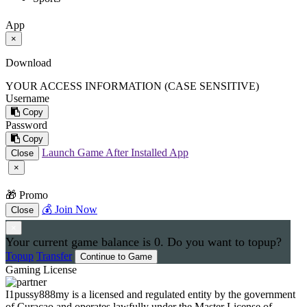
App
×
Download
YOUR ACCESS INFORMATION
(CASE SENSITIVE)
Username
Copy
Password
Copy
Launch Game After Installed App
Close
×
🎁 Promo
💰 Join Now
Close
×
Your current game balance is 0. Do you want to topup?
Topup
Transfer
Continue to Game
Gaming License
I1pussy888my is a licensed and regulated entity by the government
of Curacao and operates lawfully under the Master License of