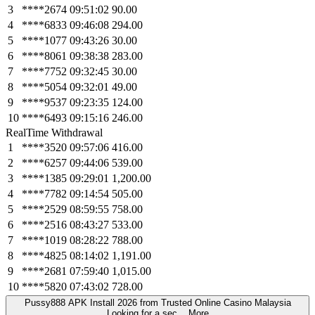
3
****2674
09:51:02
90.00
4
****6833
09:46:08
294.00
5
****1077
09:43:26
30.00
6
****8061
09:38:38
283.00
7
****7752
09:32:45
30.00
8
****5054
09:32:01
49.00
9
****9537
09:23:35
124.00
10
****6493
09:15:16
246.00
RealTime Withdrawal
1
****3520
09:57:06
416.00
2
****6257
09:44:06
539.00
3
****1385
09:29:01
1,200.00
4
****7782
09:14:54
505.00
5
****2529
08:59:55
758.00
6
****2516
08:43:27
533.00
7
****1019
08:28:22
788.00
8
****4825
08:14:02
1,191.00
9
****2681
07:59:40
1,015.00
10
****5820
07:43:02
728.00
Pussy888 APK Install 2026 from Trusted Online Casino Malaysia
Looking for a sec...
More