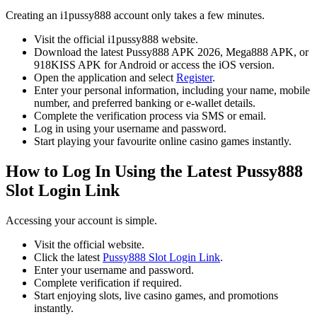
Creating an i1pussy888 account only takes a few minutes.
Visit the official i1pussy888 website.
Download the latest Pussy888 APK 2026, Mega888 APK, or
918KISS APK for Android or access the iOS version.
Open the application and select
Register
.
Enter your personal information, including your name, mobile
number, and preferred banking or e-wallet details.
Complete the verification process via SMS or email.
Log in using your username and password.
Start playing your favourite online casino games instantly.
How to Log In Using the Latest Pussy888
Slot Login Link
Accessing your account is simple.
Visit the official website.
Click the latest
Pussy888 Slot Login Link
.
Enter your username and password.
Complete verification if required.
Start enjoying slots, live casino games, and promotions
instantly.